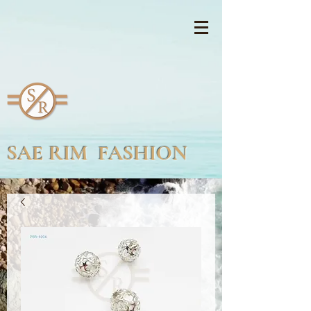
SAE RIM FASHION