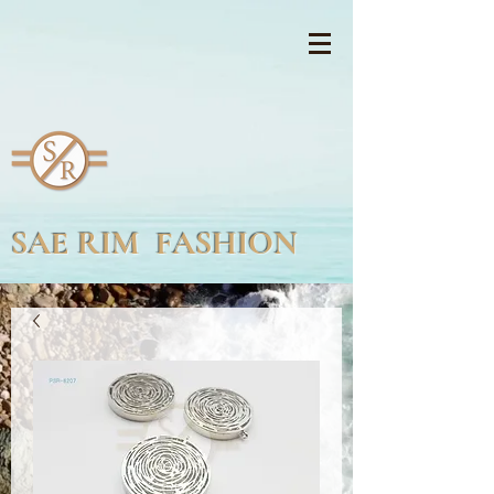
SAE RIM FASHION