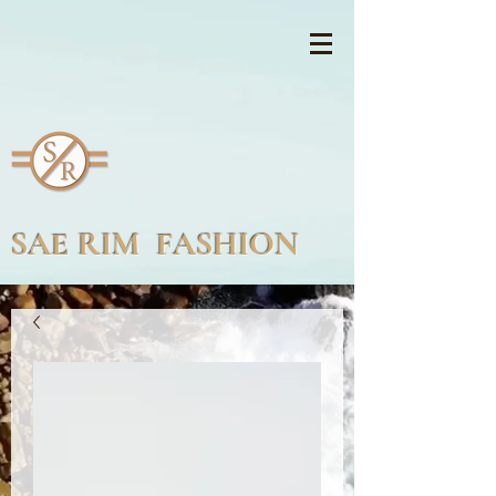
SAE RIM FASHION