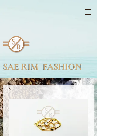
SAE RIM FASHION