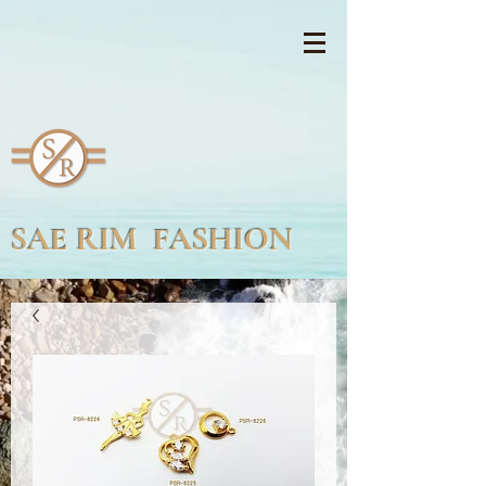
SAE RIM FASHION