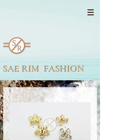
SAE RIM FASHION