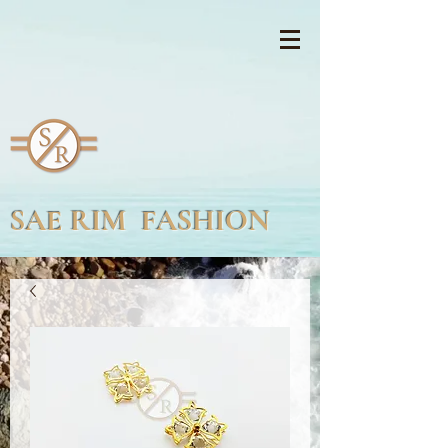
SAE RIM FASHION