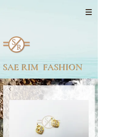
SAE RIM FASHION