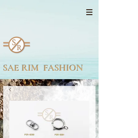
SAE RIM FASHION