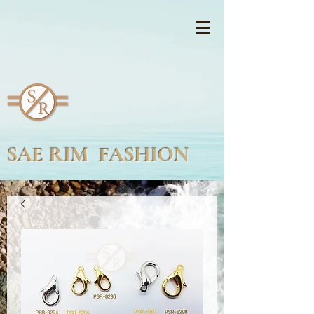
SAE RIM FASHION