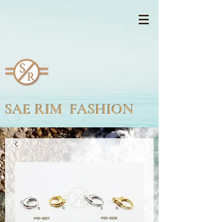
SAE RIM FASHION