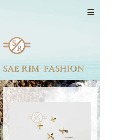
SAE RIM FASHION