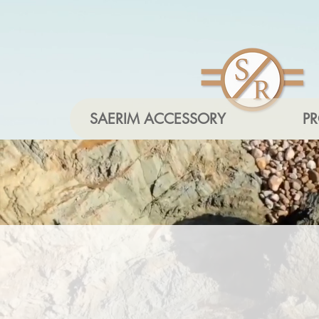
SAERIM ACCESSORY
P