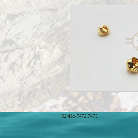
(02)466-7472,7473