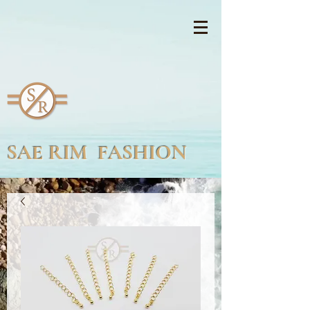
SAE RIM FASHION