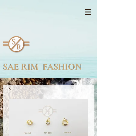
SAE RIM FASHION