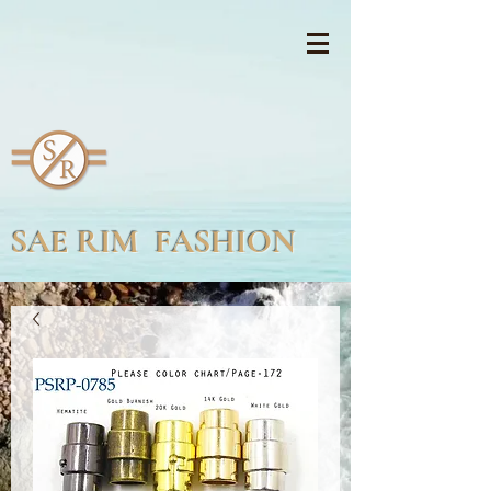
SAE RIM FASHION