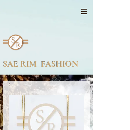
SAE RIM FASHION