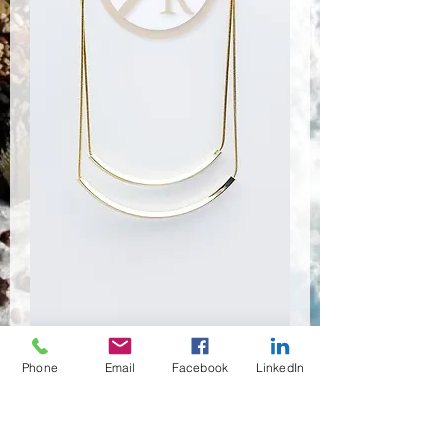
SA-0068
Phone
Email
Facebook
LinkedIn
Prix
2,70 $US