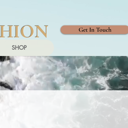
SHION
Get In Touch
SHOP