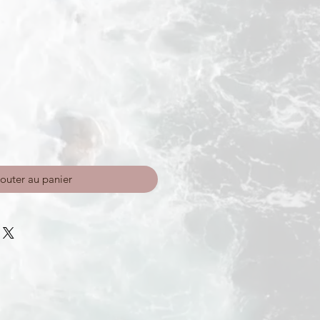
outer au panier