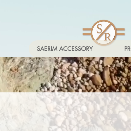
SAERIM ACCESSORY
P