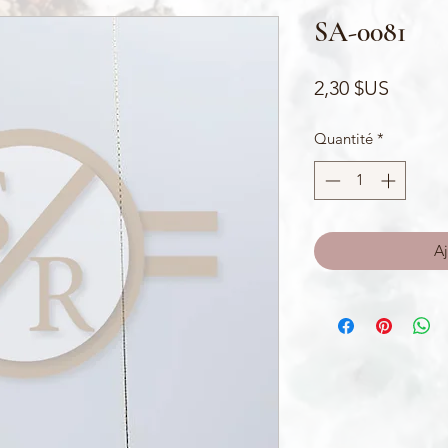
SA-0081
Prix
2,30 $US
Quantité
*
Aj