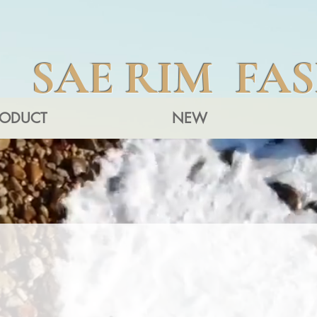
SAE RIM FA
RODUCT
NEW