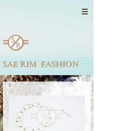
SAE RIM FASHION